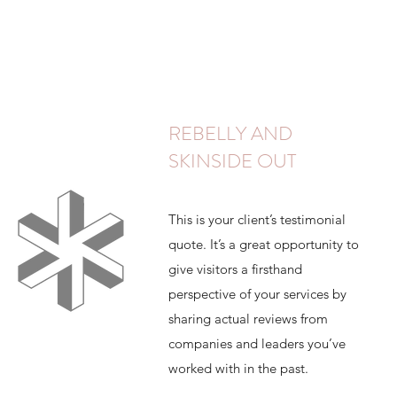
REBELLY AND
SKINSIDE OUT
This is your client’s testimonial
quote. It’s a great opportunity to
give visitors a firsthand
perspective of your services by
sharing actual reviews from
companies and leaders you’ve
worked with in the past.