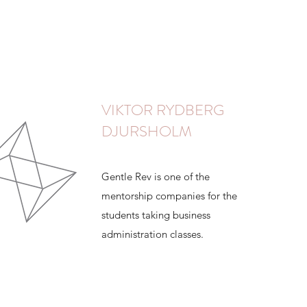
VIKTOR RYDBERG
DJURSHOLM
Gentle Rev is one of the
mentorship companies for the
students taking business
administration classes.