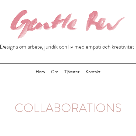
Designa om arbete, juridik och liv med empati och kreativitet
Hem
Om
Tjänster
Kontakt
COLLABORATIONS