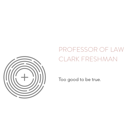
PROFESSOR OF LAW
CLARK FRESHMAN
Too good to be true.