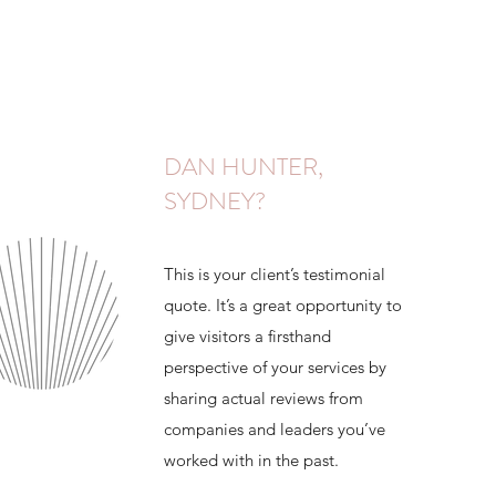
DAN HUNTER,
SYDNEY?
This is your client’s testimonial
quote. It’s a great opportunity to
give visitors a firsthand
perspective of your services by
sharing actual reviews from
companies and leaders you’ve
worked with in the past.