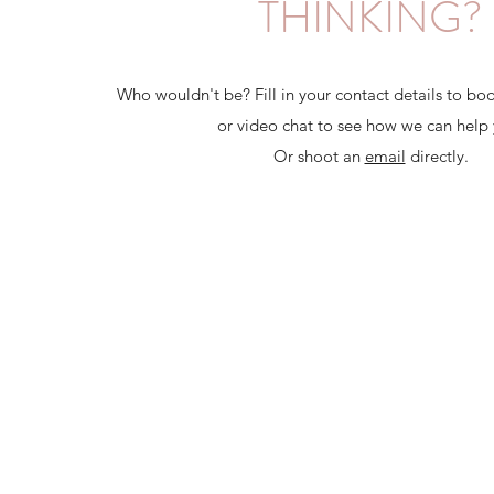
THINKING?
Who wouldn't be? Fill in your contact details to boo
or video chat to see how we can help 
Or shoot an
email
directly.