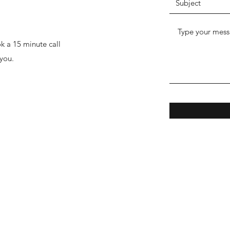
k a 15 minute call
you.