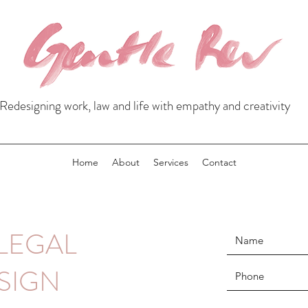
Redesigning work, law and life with empathy and creativity
Home
About
Services
Contact
LEGAL
SIGN