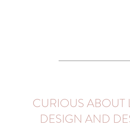
CURIOUS ABOUT 
DESIGN AND DE