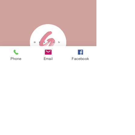
Phone
Email
Facebook
Customized
presentation
Design thinking is a method
for
creative problem
solving.
You've got 99 problems but design
thinking ain't one!