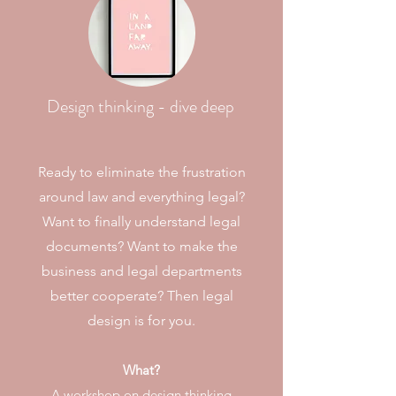
Design thinking - dive deep
Ready to eliminate the frustration
around law and everything legal?
Want to finally understand legal
documents? Want to make the
business and legal departments
better cooperate? Then legal
design is for you.
What?
A workshop on design thinking