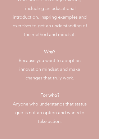
including an educational
introduction, inspring examples and
exercises to get an understanding of
the method and mindset.
Why?
Because you want to adopt an
innovation mindset and make
changes that truly work.
For who?
Anyone who understands that status
quo is not an option and wants to
take action.