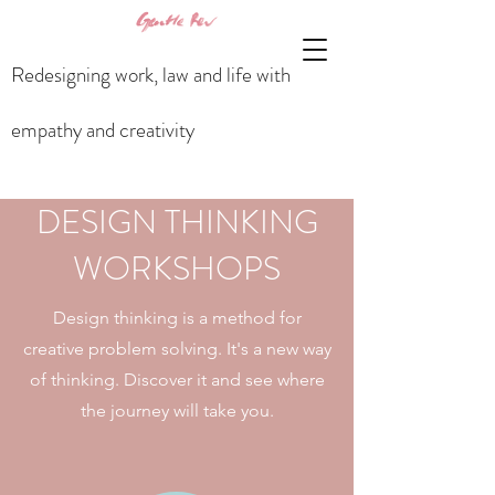
Redesigning work, law and life with
empathy and creativity
DESIGN THINKING
WORKSHOPS
Design thinking is a method for
creative problem solving. It's a new way
of thinking. Discover it and see where
the journey will take you.