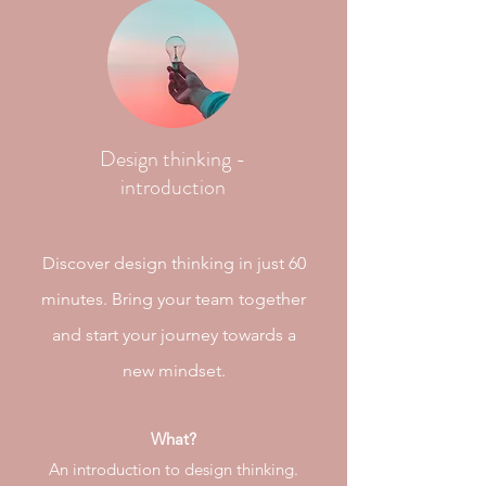
Design thinking -
introduction
Discover design thinking in just 60
minutes. Bring your team together
and start your journey
towards
a
new mindset.
What?
An introduction to design thinking.