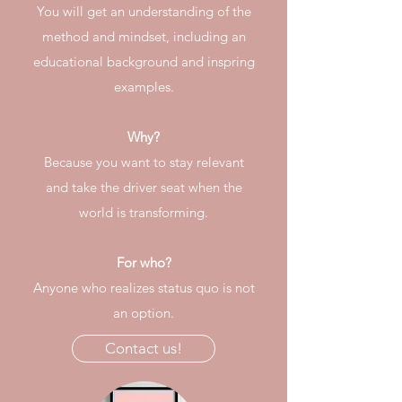
You will get an understanding of the
method and mindset, including an
educational background and inspring
examples.
Why?
Because you want to stay relevant
and take the driver seat when the
world is transforming.
For who?
Anyone who realizes status quo is not
an option.
Contact us!