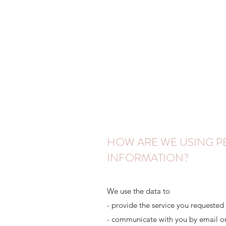
HOW ARE WE USING 
INFORMATION?
We use the data to
- provide the service you requested
- communicate with you by email o