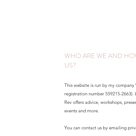
WHO ARE WE AND HO
US?
This website is run by my company
registration number 559215-2663). Le
Rev offers advice, workshops, presen
events and more.
You can contact us by emailing pri