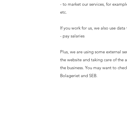
- to market our services, for examp
etc.
If you work for us, we also use data 
- pay salaries
Plus, we are using some external ser
the website and taking care of the a
the business. You may want to check
Bolageriet and SEB.