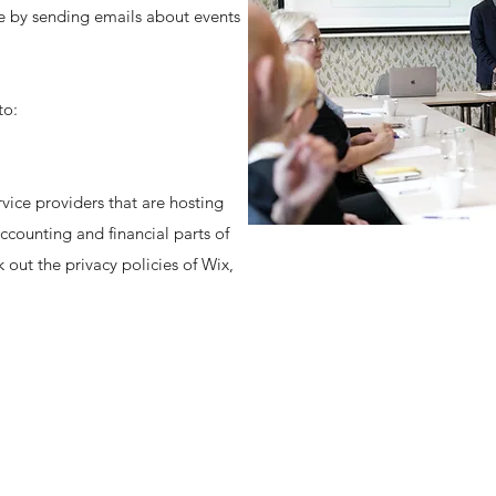
le by sending emails about events
to:
vice providers that are hosting
ccounting and financial parts of
 out the privacy policies of Wix,