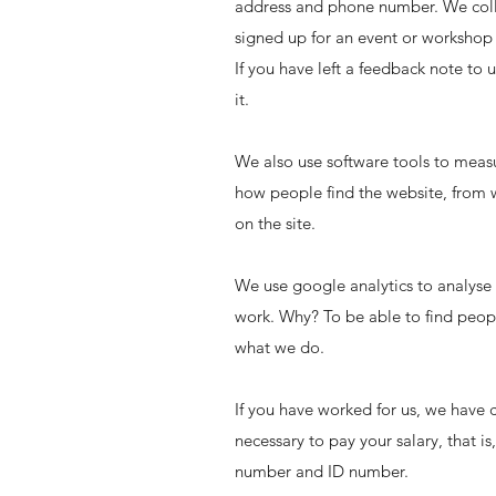
address and phone number. We collec
signed up for an event or workshop 
If you have left a feedback note to
it.
We also use software tools to meas
how people find the website, from 
on the site.
We use google analytics to analys
work. Why? To be able to find peop
what we do.
If you have worked for us, we have c
necessary to pay your salary, that i
number and ID number.