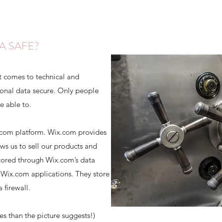
A SAFE?
t comes to technical and
sonal data secure. Only people
e able to.
.com platform. Wix.com provides
ows us to sell our products and
stored through Wix.com’s data
 Wix.com applications. They store
 firewall.
 than the picture suggests!)