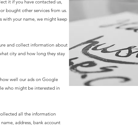
t it if you have contacted us,
or bought other services from us.
 us with your name, we might keep
ure and collect information about
what city and how long they stay
e how well our ads on Google
le who might be interested in
ollected all the information
s, name, address, bank account