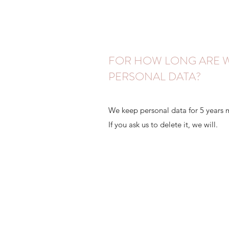
FOR HOW LONG ARE W
PERSONAL DATA?
We keep personal data for 5 years 
If you ask us to delete it, we will.