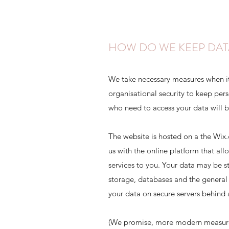
HOW DO WE KEEP DAT
We take necessary measures when i
organisational security to keep per
who need to access your data will b
The website is hosted on a the Wix
us with the online platform that all
services to you. Your data may be 
storage, databases and the general
your data on secure servers behind a
(We promise, more modern measures