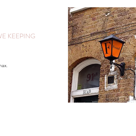
E KEEPING
max.