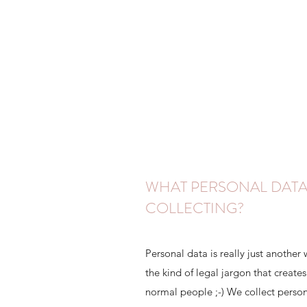
WHAT PERSONAL DATA
COLLECTING?
Personal data is really just another 
the kind of legal jargon that creat
normal people ;-) We collect person