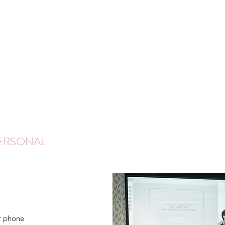
PERSONAL
r phone