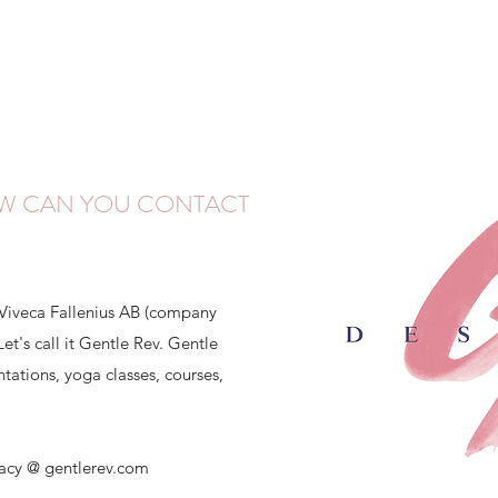
W CAN YOU CONTACT
 Viveca Fallenius AB (company
t's call it Gentle Rev. Gentle
tations, yoga classes, courses,
vacy @ gentlerev.com