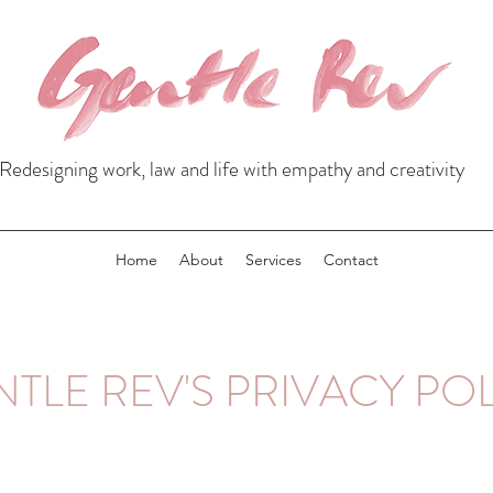
Redesigning work, law and life with empathy and creativity
Home
About
Services
Contact
TLE REV'S PRIVACY PO