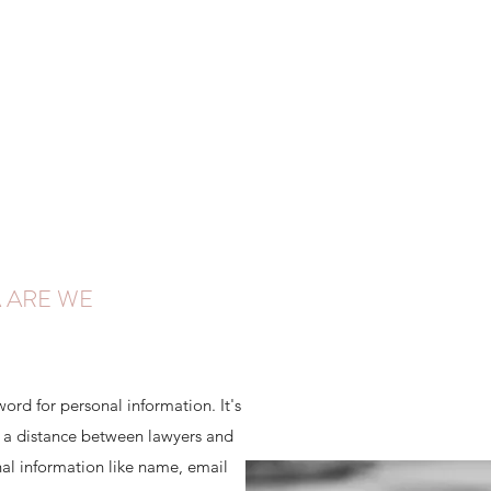
 ARE WE
word for personal information. It's
es a distance between lawyers and
al information like name, email